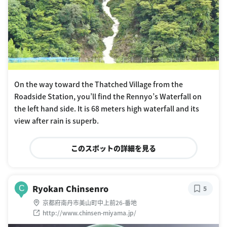
On the way toward the Thatched Village from the
Roadside Station, you’ll find the Rennyo’s Waterfall on
the left hand side. It is 68 meters high waterfall and its
view after rain is superb.
このスポットの詳細を見る
Ryokan Chinsenro
C
5
京都府南丹市美山町中上前26-番地
http://www.chinsen-miyama.jp/