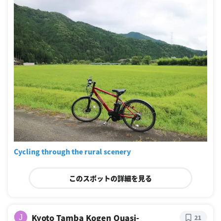
Cycling through the rural scenery
このスポットの詳細を見る
Kyoto Tamba Kogen Quasi-
J
21