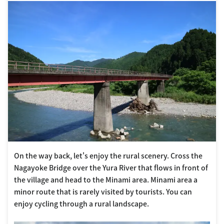
On the way back, let's enjoy the rural scenery. Cross the
Nagayoke Bridge over the Yura River that flows in front of
the village and head to the Minami area. Minami area a
minor route that is rarely visited by tourists. You can
enjoy cycling through a rural landscape.