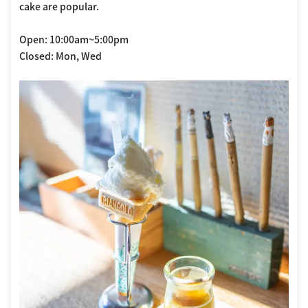
cake are popular.
Open: 10:00am~5:00pm
Closed: Mon, Wed