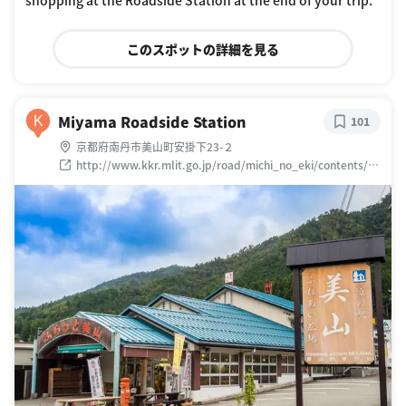
このスポットの詳細を見る
Miyama Roadside Station
K
101
京都府南丹市美山町安掛下23-２
http://www.kkr.mlit.go.jp/road/michi_no_eki/contents/ek
i/k12_miyama/index.html?
sess=6f314f89d61b6249eafa1aa87c14e5e0