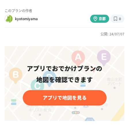
このプランの作者
kyotomiyama
京都
0
公開: 24/07/07