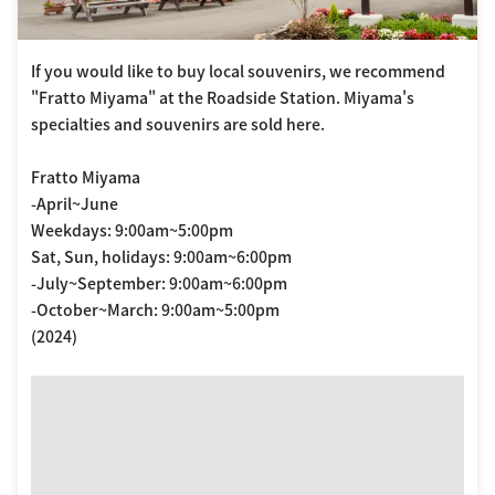
If you would like to buy local souvenirs, we recommend
"Fratto Miyama" at the Roadside Station. Miyama's
specialties and souvenirs are sold here.
Fratto Miyama
-April~June
Weekdays: 9:00am~5:00pm
Sat, Sun, holidays: 9:00am~6:00pm
-July~September: 9:00am~6:00pm
-October~March: 9:00am~5:00pm
(2024)