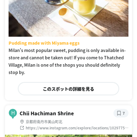
Pudding made with Miyama eggs
Milan's most popular sweet, pudding is only available in-
store and cannot be taken out! If you come to Thatched
Village, Milan is one of the shops you should definitely
stop by.
このスポットの詳細を見る
Chii Hachiman Shrine
H
7
京都府南丹市美山町北
https://www.instagram.com/explore/locations/10297754
19