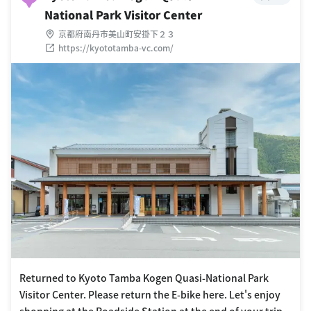
National Park Visitor Center
京都府南丹市美山町安掛下２３
https://kyototamba-vc.com/
Returned to Kyoto Tamba Kogen Quasi-National Park
Visitor Center. Please return the E-bike here. Let's enjoy
shopping at the Roadside Station at the end of your trip.