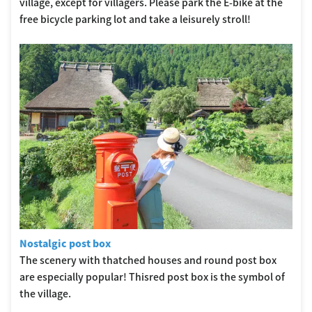
village, except for villagers. Please park the E-bike at the
free bicycle parking lot and take a leisurely stroll!
Nostalgic post box
The scenery with thatched houses and round post box
are especially popular! Thisred post box is the symbol of
the village.