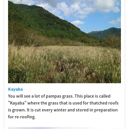
Kayaba
You will see a lot of pampas grass. This place is called
"Kayaba" where the grass that is used for thatched roofs
is grown. It is cut every winter and stored in preparation
for re-roofing.