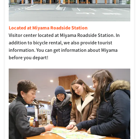
Located at Miyama Roadside Station
Visitor center located at Miyama Roadside Station. In
addition to bicycle rental, we also provide tourist
information. You can get information about Miyama
before you depart!