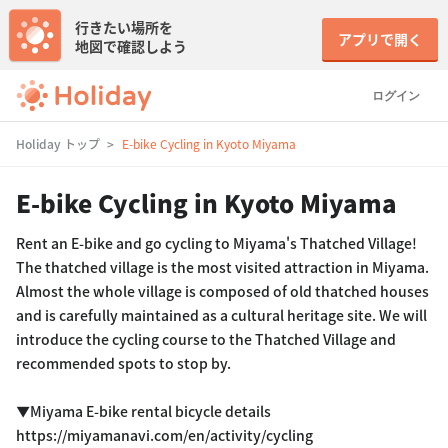
行きたい場所を
アプリで開く
地図で確認しよう
ログイン
Holiday トップ
E-bike Cycling in Kyoto Miyama
E-bike Cycling in Kyoto Miyama
Rent an E-bike and go cycling to Miyama's Thatched Village!
The thatched village is the most visited attraction in Miyama.
Almost the whole village is composed of old thatched houses
and is carefully maintained as a cultural heritage site. We will
introduce the cycling course to the Thatched Village and
recommended spots to stop by.
▼Miyama E-bike rental bicycle details
https://miyamanavi.com/en/activity/cycling