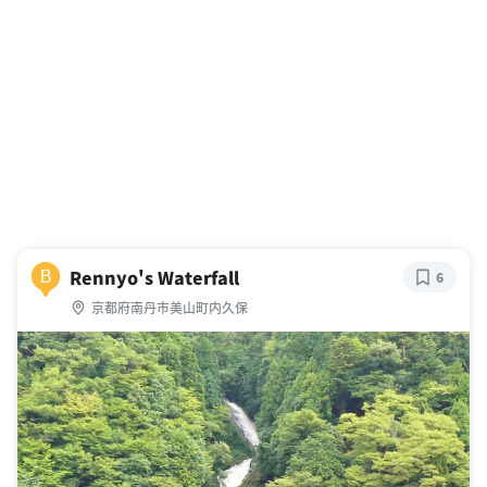
Rennyo's Waterfall
B
6
京都府南丹市美山町内久保