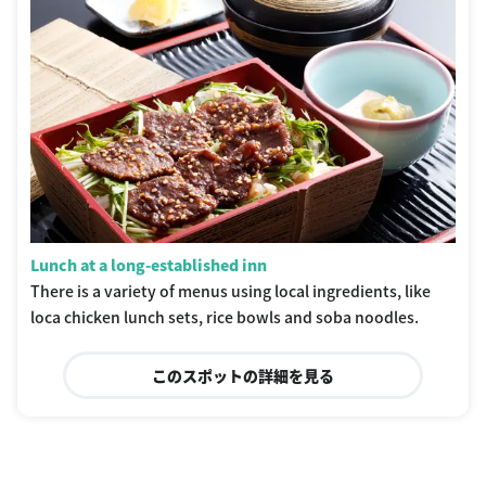
Lunch at a long-established inn
There is a variety of menus using local ingredients, like
loca chicken lunch sets, rice bowls and soba noodles.
このスポットの詳細を見る