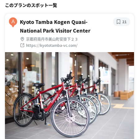
このプランのスポット一覧
Kyoto Tamba Kogen Quasi-
A
21
National Park Visitor Center
京都府南丹市美山町安掛下２３
https://kyototamba-vc.com/