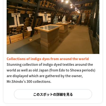
Collections of indigo dyes from around the world
Stunning collection of indigo dyed textiles around the
world as well as old Japan (from Edo to Showa periods)
are displayed which are gathered by the owner,
Mr.Shindo's 300 collections.
このスポットの詳細を見る