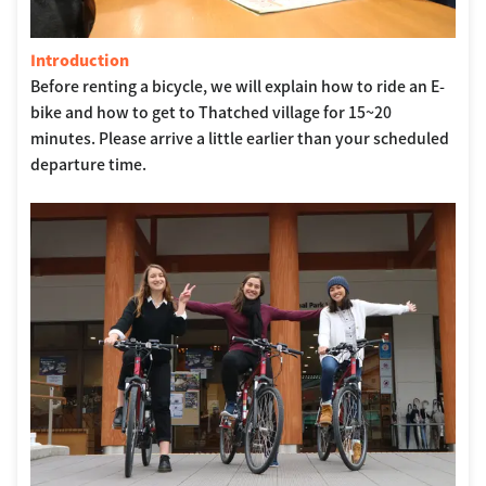
Introduction
Before renting a bicycle, we will explain how to ride an E-
bike and how to get to Thatched village for 15~20
minutes. Please arrive a little earlier than your scheduled
departure time.