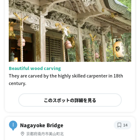
Beautiful wood carving
They are carved by the highly skilled carpenter in 18th
century.
このスポットの詳細を見る
Nagayoke Bridge
I
14
京都府南丹市美山町北