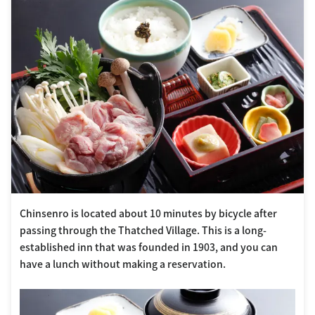
Chinsenro is located about 10 minutes by bicycle after
passing through the Thatched Village. This is a long-
established inn that was founded in 1903, and you can
have a lunch without making a reservation.