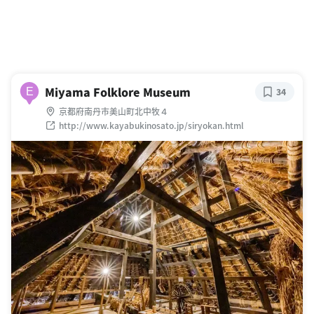
Miyama Folklore Museum
E
34
京都府南丹市美山町北中牧４
http://www.kayabukinosato.jp/siryokan.html