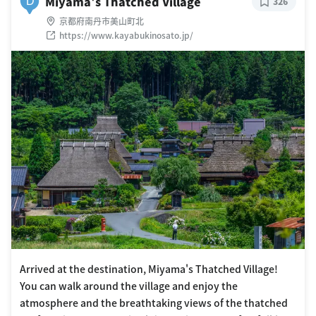
Miyama's Thatched Village
D
326
京都府南丹市美山町北
https://www.kayabukinosato.jp/
Arrived at the destination, Miyama's Thatched Village!
You can walk around the village and enjoy the
atmosphere and the breathtaking views of the thatched