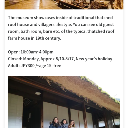
The museum showcases inside of traditional thatched
roof house and villagers lifestyle. You can see old guest
room, bath room, barn etc. of the typical thatched roof
farm house in 19th century.
Open: 10:00am~4:00pm
Closed: Monday, Approx.8/10-8/17, New year's holiday
Adult: JPY300 /~age 15: free