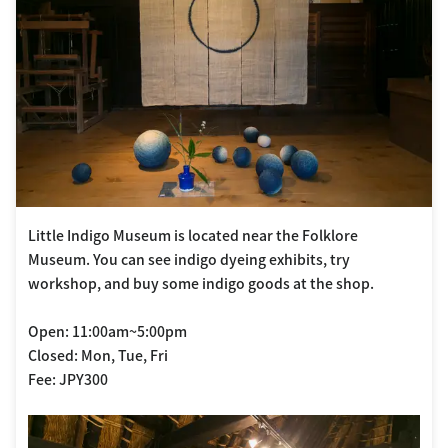
Little Indigo Museum is located near the Folklore
Museum. You can see indigo dyeing exhibits, try
workshop, and buy some indigo goods at the shop.
Open: 11:00am~5:00pm
Closed: Mon, Tue, Fri
Fee: JPY300