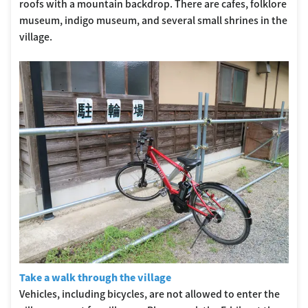
roofs with a mountain backdrop. There are cafes, folklore
museum, indigo museum, and several small shrines in the
village.
Take a walk through the village
Vehicles, including bicycles, are not allowed to enter the