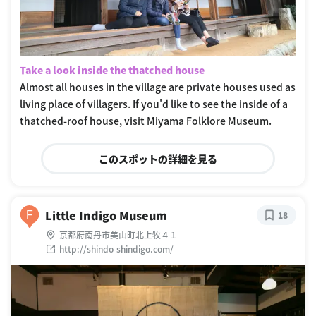
Take a look inside the thatched house
Almost all houses in the village are private houses used as
living place of villagers. If you'd like to see the inside of a
thatched-roof house, visit Miyama Folklore Museum.
このスポットの詳細を見る
Little Indigo Museum
F
18
京都府南丹市美山町北上牧４１
http://shindo-shindigo.com/