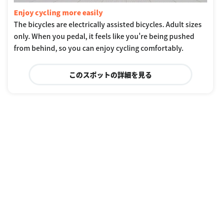
Enjoy cycling more easily
The bicycles are electrically assisted bicycles. Adult sizes
only. When you pedal, it feels like you're being pushed
from behind, so you can enjoy cycling comfortably.
このスポットの詳細を見る