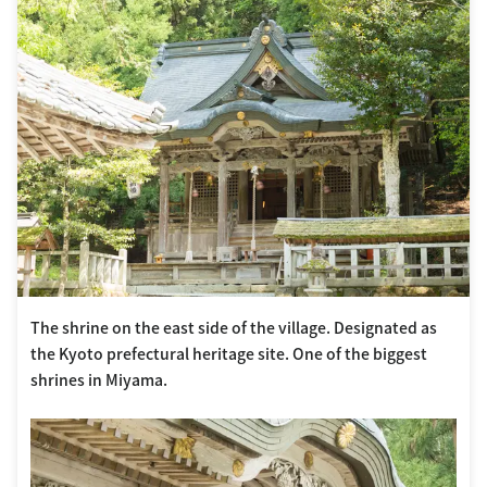
The shrine on the east side of the village. Designated as
the Kyoto prefectural heritage site. One of the biggest
shrines in Miyama.