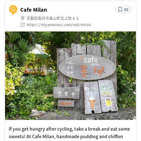
Cafe Milan
G
42
京都府南丹市美山町北上牧４２
https://miyamanavi.com/eat/miran
If you get hungry after cycling, take a break and eat some
sweets! At Cafe Milan, handmade pudding and chiffon