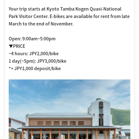
Your trip starts at Kyoto Tamba Kogen Quasi-National
Park Visitor Center. E-bikes are available for rent from late
March to the end of November.
Open: 9:00am~5:00pm
▼PRICE
~4 hours: JPY2,000/bike
1 day(~5pm): JPY3,000/bike
*+ JPY1,000 deposit/bike