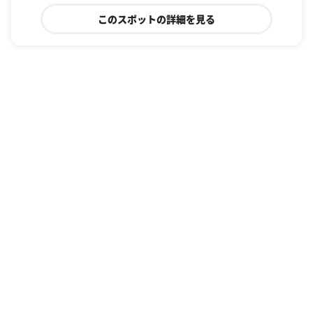
このスポットの詳細を見る