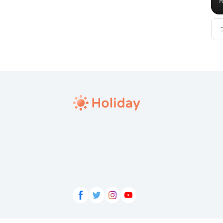
R
v
c
h
re
h