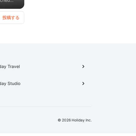
tched
e is
tural
llage and
day Travel
day Studio
© 2026 Holiday Inc.