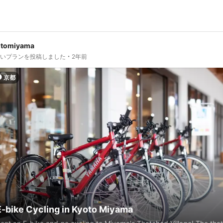
otomiyama
しいプランを投稿しました
2年前
京都
E-bike Cycling in Kyoto Miyama