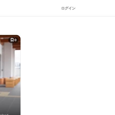
ログイン
0