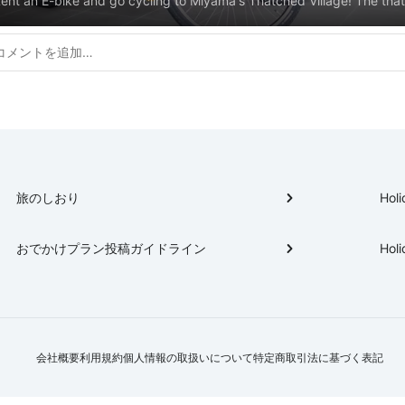
ent an E-bike and go cycling to Miyama's Thatched Village! The tha
illage is the most visited attraction in Miyama. Almost the whole villag
omposed of old thatched houses and is carefully maintained as a cul
eritage site. We will introduce the cycling course to the Thatched Vi
commended spots to stop by. ▼Miyama E-bike rental bicycle details
ttps://miyamanavi.com/en/activity/cycling
旅のしおり
Holi
おでかけプラン投稿ガイドライン
Holi
会社概要
利用規約
個人情報の取扱いについて
特定商取引法に基づく表記