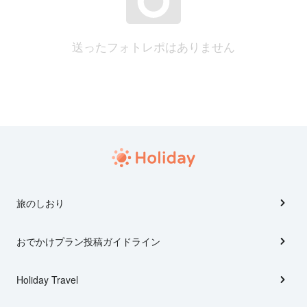
送ったフォトレポはありません
旅のしおり
おでかけプラン投稿ガイドライン
Holiday Travel