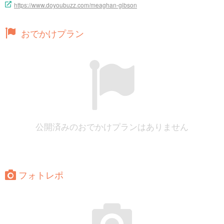
https://www.doyoubuzz.com/meaghan-gibson
おでかけプラン
公開済みのおでかけプランはありません
フォトレポ