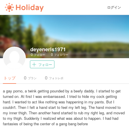
ログイン
deyeneris1971
0
0
フォロー
フォロワー
フォロー
0
0
トップ
プラン
フォトレポ
a gay porno, a twink getting pounded by a beefy daddy. I started to get
turned on. At first I was embarrassed. I tried to hide my cock getting
hard. I wanted to act like nothing was happening in my pants. But I
couldn't. Then I felt a hand start to feel my left leg. The hand moved to
my inner thigh. Then another hand started to rub my right leg, and moved
to my thigh. Suddenly I realized what was about to happen. I had had
fantasies of being the center of a gang bang before